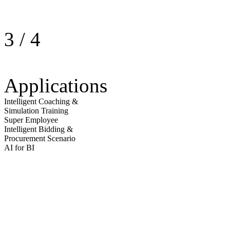
3
/
4
Applications
Intelligent Coaching &
Simulation Training
Super Employee
Intelligent Bidding &
Procurement Scenario
AI for BI