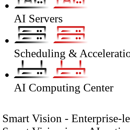
AI Servers
Scheduling & Accelerati
AI Computing Center
Smart Vision - Enterprise-l