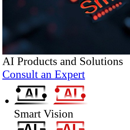
AI Products and Solutions
Consult an Expert
Smart Vision