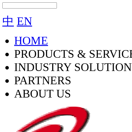
中
EN
HOME
PRODUCTS & SERVIC
INDUSTRY SOLUTION
PARTNERS
ABOUT US