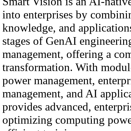
Smart Vision is an AI-nativ
into enterprises by combin
knowledge, and applications
stages of GenAI engineering:
management, offering a comp
transformation. With modul
power management, enterpr
management, and AI applica
provides advanced, enterpri
optimizing computing power