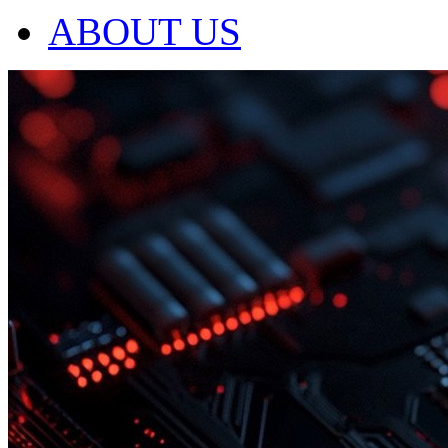
ABOUT US