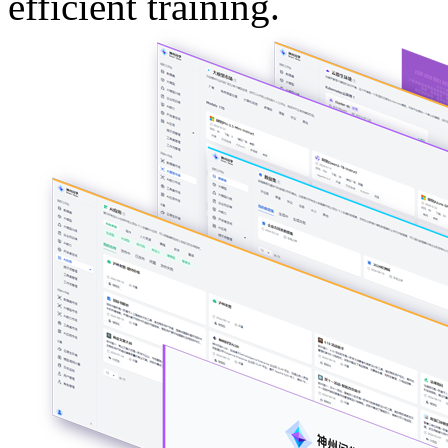
efficient training.