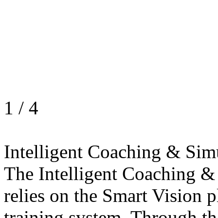
1
/
4
Intelligent Coaching & Sim
The Intelligent Coaching &
relies on the Smart Vision p
training system. Through th