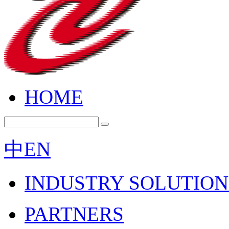
HOME
中
EN
INDUSTRY SOLUTION
PARTNERS