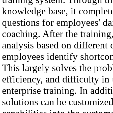
knowledge base, it complete
questions for employees' da
coaching. After the training
analysis based on different 
employees identify shortco
This largely solves the prob
efficiency, and difficulty in
enterprise training. In addit
solutions can be customized 